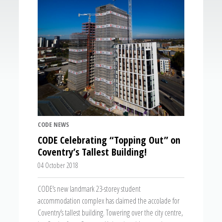
CODE NEWS
CODE Celebrating “Topping Out” on
Coventry’s Tallest Building!
04 October 2018
CODE’s new landmark 23-storey student
accommodation complex has claimed the accolade for
Coventry’s tallest building. Towering over the city centre,