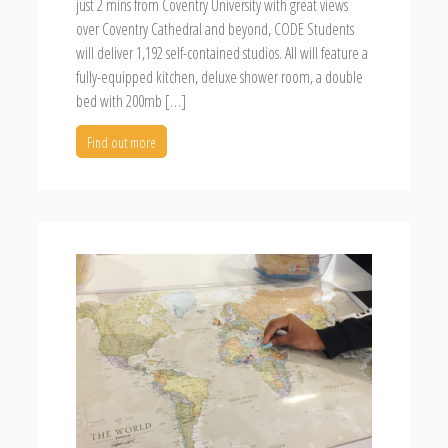
just 2 mins from Coventry University with great views
over Coventry Cathedral and beyond, CODE Students
will deliver 1,192 self-contained studios. All will feature a
fully-equipped kitchen, deluxe shower room, a double
bed with 200mb […]
Find out more