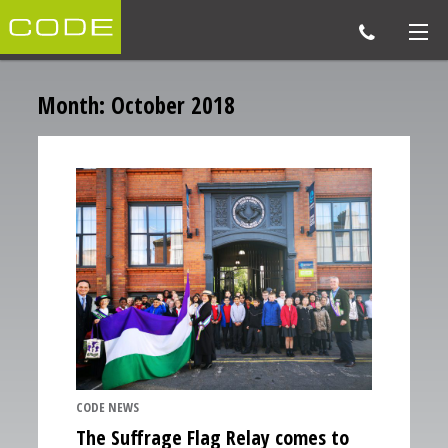
Month:
October 2018
CODE NEWS
The Suffrage Flag Relay comes to