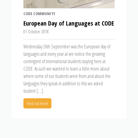
CODE COMMUNITY
European Day of Languages at CODE
01 October 2018
Wednesday 26th September was the European day of
languages and every year at we notice the growing
contingent of international students staying here at
CODE. As such we wanted to learn a little more about
where some of our students were from and about the
languages they speak in addition to this we asked
student […]
Find out more