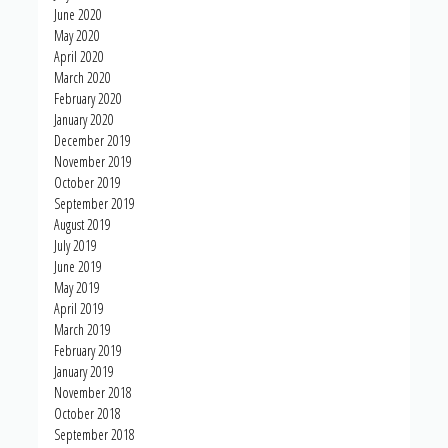
June 2020
May 2020
April 2020
March 2020
February 2020
January 2020
December 2019
November 2019
October 2019
September 2019
August 2019
July 2019
June 2019
May 2019
April 2019
March 2019
February 2019
January 2019
November 2018
October 2018
September 2018