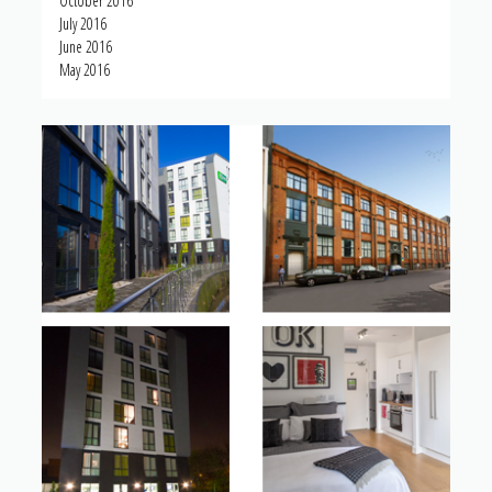
October 2016
July 2016
June 2016
May 2016