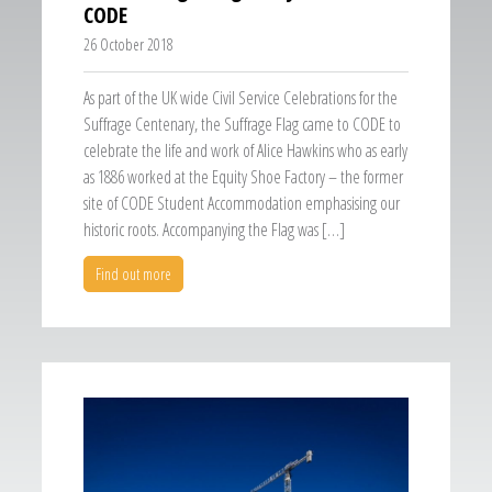
CODE
26 October 2018
As part of the UK wide Civil Service Celebrations for the
Suffrage Centenary, the Suffrage Flag came to CODE to
celebrate the life and work of Alice Hawkins who as early
as 1886 worked at the Equity Shoe Factory – the former
site of CODE Student Accommodation emphasising our
historic roots. Accompanying the Flag was […]
Find out more