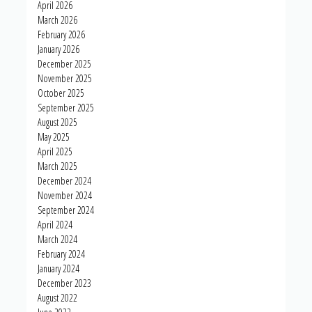
April 2026
March 2026
February 2026
January 2026
December 2025
November 2025
October 2025
September 2025
August 2025
May 2025
April 2025
March 2025
December 2024
November 2024
September 2024
April 2024
March 2024
February 2024
January 2024
December 2023
August 2022