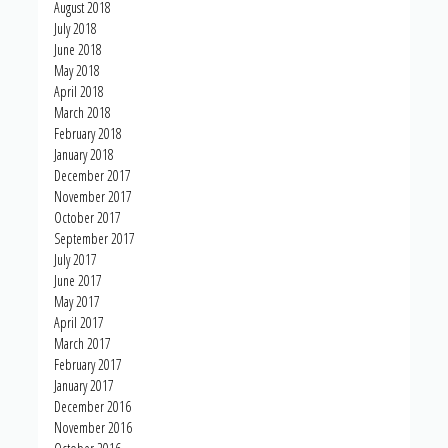
August 2018
July 2018
June 2018
May 2018
April 2018
March 2018
February 2018
January 2018
December 2017
November 2017
October 2017
September 2017
July 2017
June 2017
May 2017
April 2017
March 2017
February 2017
January 2017
December 2016
November 2016