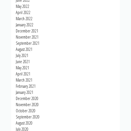
June 2022
May 2022
April 2022
March 2022
January 2022
December 2021
November 2021
September 2021
August 2021
July 2021
June 2021
May 2021
April 2021
March 2021
February 2021
January 2021
December 2020
November 2020
October 2020
September 2020
August 2020
July 2020