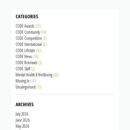
CATEGORIES
CODE Awards
(25)
CODE Community
(76)
CODE Competition
(5)
CODE International
(8)
CODE Lifestyle
(61)
CODE News
(36)
CODE Renewals
(3)
CODE Staff
(2)
Mental Health & Wellbeing
(42)
Moving In
(16)
Uncategorised
(11)
ARCHIVES
July 2026
June 2026
May 2026