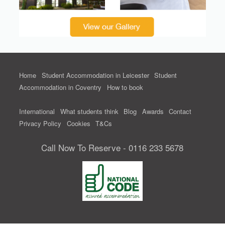
Home
Student Accommodation in Leicester
Student
Accommodation in Coventry
How to book
International
What students think
Blog
Awards
Contact
Privacy Policy
Cookies
T&Cs
Call Now To Reserve - 0116 233 5678