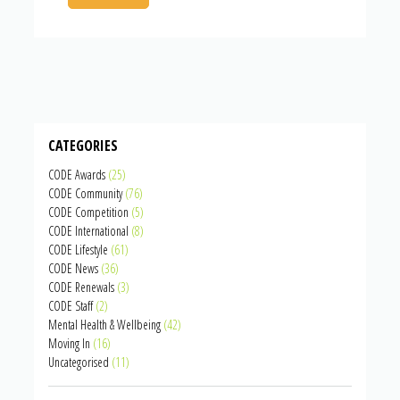
CATEGORIES
CODE Awards
(25)
CODE Community
(76)
CODE Competition
(5)
CODE International
(8)
CODE Lifestyle
(61)
CODE News
(36)
CODE Renewals
(3)
CODE Staff
(2)
Mental Health & Wellbeing
(42)
Moving In
(16)
Uncategorised
(11)