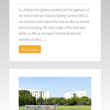
To celebrate the glorious weather and the approach of
the end of term we hosted a flaming Summer BBQ so
our students could relax in the fresh air after an intense
period of studying. We had a range of free food and
drinks on offer as our Head Chef Rob showed his
expertise on the […]
Find out more