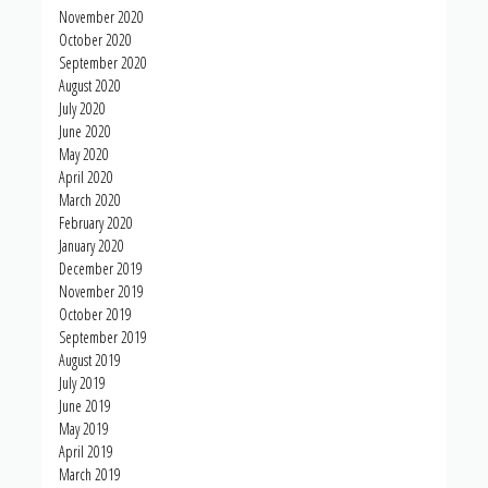
November 2020
October 2020
September 2020
August 2020
July 2020
June 2020
May 2020
April 2020
March 2020
February 2020
January 2020
December 2019
November 2019
October 2019
September 2019
August 2019
July 2019
June 2019
May 2019
April 2019
March 2019