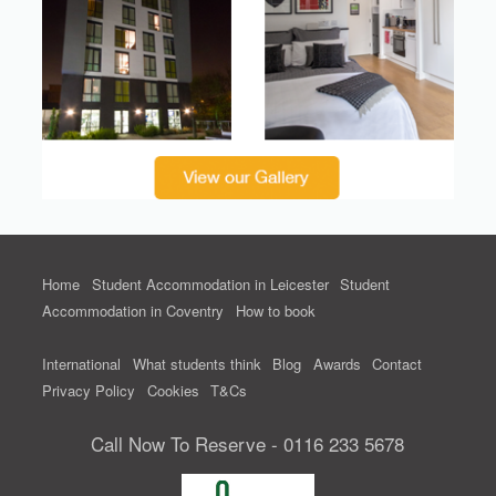
Home
Student Accommodation in Leicester
Student
Accommodation in Coventry
How to book
International
What students think
Blog
Awards
Contact
Privacy Policy
Cookies
T&Cs
Call Now To Reserve - 0116 233 5678