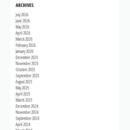
ARCHIVES
July 2026
June 2026
May 2026
April 2026
March 2026
February 2026
January 2026
December 2025
November 2025
October 2025
September 2025
August 2025
May 2025
April 2025
March 2025
December 2024
November 2024
September 2024
April 2024