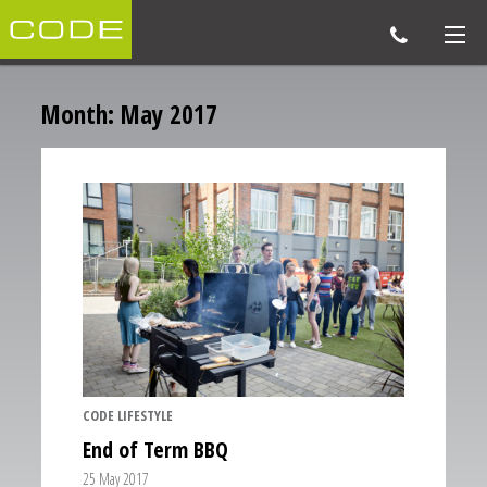
Month:
May 2017
CODE LIFESTYLE
End of Term BBQ
25 May 2017