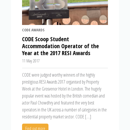
CODE AWARDS
CODE Scoop Student
Accommodation Operator of the
Year at the 2017 RESI Awards
11 May 2017
CODE were judged worthy winners of the highly
prestigious RESI Awards 2017 organised by Property
Week at the Grosvenor Hotel in London. The hugely
popular event was hosted by the British comedian and
actor Paul Chowdhry and featured the very best
operators in the UK across a number of categories in the
residential property market sector. CODE […]
Find out more