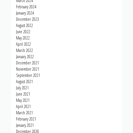
March 2024
February 2024
January 2024
December 2023
August 2022
June 2022
May 2022
April 2022
March 2022
January 2022
December 2021
November 2021
September 2021
August 2021
July 2021
June 2021
May 2021
April 2021
March 2021
February 2021
January 2021
December 2020