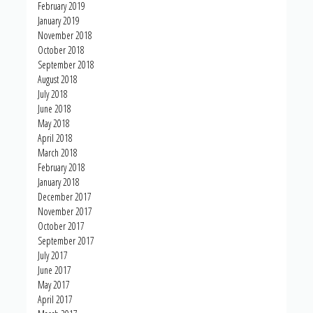
February 2019
January 2019
November 2018
October 2018
September 2018
August 2018
July 2018
June 2018
May 2018
April 2018
March 2018
February 2018
January 2018
December 2017
November 2017
October 2017
September 2017
July 2017
June 2017
May 2017
April 2017