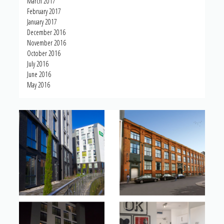
March 2017
February 2017
January 2017
December 2016
November 2016
October 2016
July 2016
June 2016
May 2016