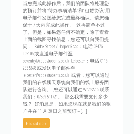
当您完成此操作后，我们的团队将处理您
的预订并将“待办事项清单”和“租赁协议”用
电子邮件发送给您完成最终确认。请您确
保于 7 天内完成此操作。 这再简单不过
了。但是，如果您任何不确定，除了查看
上面的截图寻找信息，您还可以向我们提
问： Fairfax Street / Harper Road：电话 02476
105106 或发送电子邮件至
coventry@codestudents.co.uk Leicester：电话 0116
233 5678 或发送电子邮件至
leicester@codestudents.co.uk 或者，您可以通过
我们的在线聊天系统向我们的线上服务团
队进行咨询。 您还可以通过 WhatsApp 联系
我们：07599 511721。 那么我需要支付多少
钱？ 好消息是，如果您现在就是我们的租
户并在 11 月 30 日之前预订 – […]
Find out more