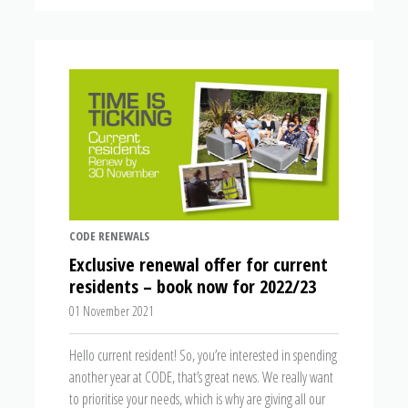
CODE RENEWALS
Exclusive renewal offer for current
residents – book now for 2022/23
01 November 2021
Hello current resident! So, you’re interested in spending
another year at CODE, that’s great news. We really want
to prioritise your needs, which is why are giving all our