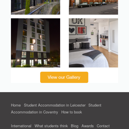
Home
Student Accommodation in Leicester
Student
Accommodation in Coventry
How to book
International
What students think
Blog
Awards
Contact