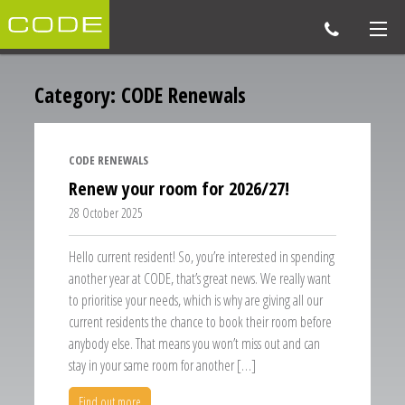
Category:
CODE Renewals
CODE RENEWALS
Renew your room for 2026/27!
28 October 2025
Hello current resident! So, you’re interested in spending
another year at CODE, that’s great news. We really want
to prioritise your needs, which is why are giving all our
current residents the chance to book their room before
anybody else. That means you won’t miss out and can
stay in your same room for another […]
Find out more