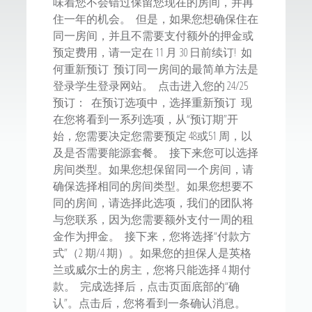
味着您不会错过保留您现在的房间，并再
住一年的机会。 但是，如果您想确保住在
同一房间，并且不需要支付额外的押金或
预定费用，请一定在 11 月 30 日前续订! 如
何重新预订 预订同一房间的最简单方法是
登录学生登录网站。 点击进入您的 24/25
预订： 在预订选项中，选择重新预订 现
在您将看到一系列选项，从“预订期”开
始，您需要决定您需要预定 48或51 周，以
及是否需要能源套餐。 接下来您可以选择
房间类型。如果您想保留同一个房间，请
确保选择相同的房间类型。如果您想要不
同的房间，请选择此选项，我们的团队将
与您联系，因为您需要额外支付一周的租
金作为押金。 接下来，您将选择“付款方
式”（2 期/4 期）。如果您的担保人是英格
兰或威尔士的房主，您将只能选择 4 期付
款。 完成选择后，点击页面底部的“确
认”。点击后，您将看到一条确认消息。