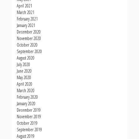
April 2021
March 2021
February 2021
January 2021
December 2020
November 2020
October 2020
September 2020
August 2020
July 2020
June 2020
May 2020
April 2020
March 2020
February 2020
January 2020
December 2019
November 2019
October 2019
September 2019
August 2019