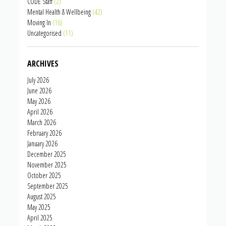
CODE Staff
(2)
Mental Health & Wellbeing
(42)
Moving In
(16)
Uncategorised
(11)
ARCHIVES
July 2026
June 2026
May 2026
April 2026
March 2026
February 2026
January 2026
December 2025
November 2025
October 2025
September 2025
August 2025
May 2025
April 2025