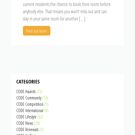
current residents the chance to book their room before
anybody else. That means you won’t miss out and can
stay in your same room for another […]
Find out more
CATEGORIES
CODE Awards
(25)
CODE Community
(76)
CODE Competition
(5)
CODE International
(8)
CODE Lifestyle
(62)
CODE News
(36)
CODE Renewals
(3)