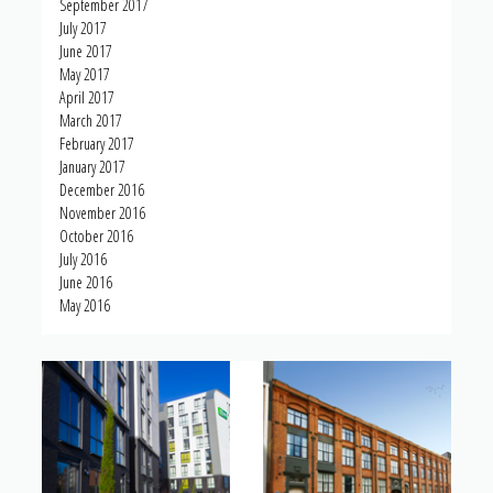
September 2017
July 2017
June 2017
May 2017
April 2017
March 2017
February 2017
January 2017
December 2016
November 2016
October 2016
July 2016
June 2016
May 2016