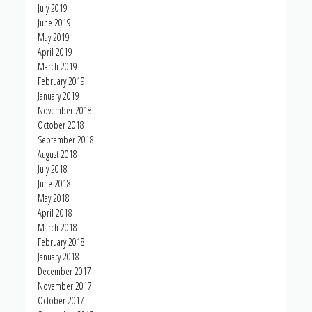
July 2019
June 2019
May 2019
April 2019
March 2019
February 2019
January 2019
November 2018
October 2018
September 2018
August 2018
July 2018
June 2018
May 2018
April 2018
March 2018
February 2018
January 2018
December 2017
November 2017
October 2017