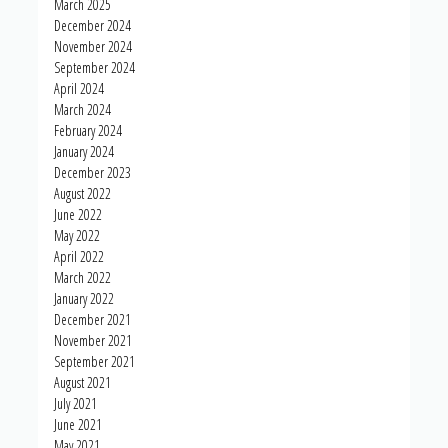
March 2025
December 2024
November 2024
September 2024
April 2024
March 2024
February 2024
January 2024
December 2023
August 2022
June 2022
May 2022
April 2022
March 2022
January 2022
December 2021
November 2021
September 2021
August 2021
July 2021
June 2021
May 2021