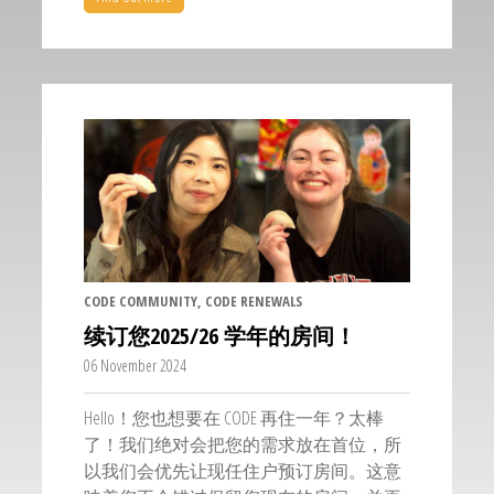
CODE COMMUNITY
, CODE RENEWALS
续订您2025/26 学年的房间！
06 November 2024
Hello！您也想要在 CODE 再住一年？太棒
了！我们绝对会把您的需求放在首位，所
以我们会优先让现任住户预订房间。这意