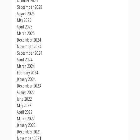
October 2025
September 2025
August 2025
May 2025
April 2025
March 2025
December 2024
November 2024
September 2024
April 2024
March 2024
February 2024
January 2024
December 2023
August 2022
June 2022
May 2022
April 2022
March 2022
January 2022
December 2021
November 2021