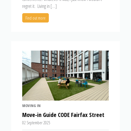
regret it. Living in […]
Find out more
MOVING IN
Move-in Guide CODE Fairfax Street
02 September 2025