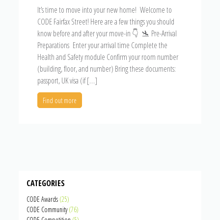
It’s time to move into your new home! Welcome to
CODE Fairfax Street! Here are a few things you should
know before and after your move-in 👇 🛬 Pre-Arrival
Preparations Enter your arrival time Complete the
Health and Safety module Confirm your room number
(building, floor, and number) Bring these documents:
passport, UK visa (if […]
Find out more
CATEGORIES
CODE Awards
(25)
CODE Community
(76)
CODE Competition
(5)