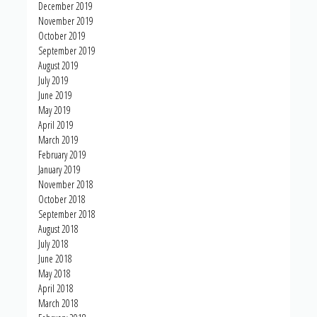
December 2019
November 2019
October 2019
September 2019
August 2019
July 2019
June 2019
May 2019
April 2019
March 2019
February 2019
January 2019
November 2018
October 2018
September 2018
August 2018
July 2018
June 2018
May 2018
April 2018
March 2018