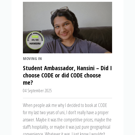
MOVING IN
Student Ambassador, Hansini – Did I
choose CODE or did CODE choose
me?
04 September 2025
When people ask me why I decided to book at CODE
for my last two years of uni, I don’t really have a proper
answer. Maybe it was the competitive prices, maybe the
staff’s hospitality, or maybe it was just pure geographical
convenience. Whatever it was, I just know I wouldn’t