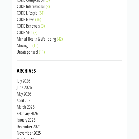
CODE International
(8)
CODE Lifestyle
(61)
CODE News
(36)
CODE Renewals
(3)
CODE Staff
(2)
Mental Health & Wellbeing
(42)
Moving In
(16)
Uncategorised
(11)
ARCHIVES
July 2026
June 2026
May 2026
April 2026
March 2026
February 2026
January 2026
December 2025
November 2025