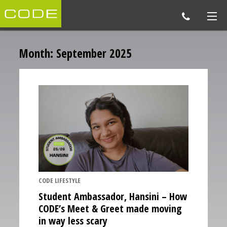
Month:
September 2025
CODE LIFESTYLE
Student Ambassador, Hansini – How
CODE’s Meet & Greet made moving
in way less scary