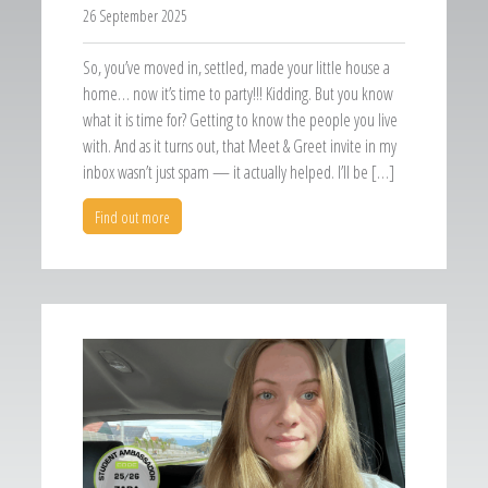
26 September 2025
So, you’ve moved in, settled, made your little house a
home… now it’s time to party!!! Kidding. But you know
what it is time for? Getting to know the people you live
with. And as it turns out, that Meet & Greet invite in my
inbox wasn’t just spam — it actually helped. I’ll be […]
Find out more