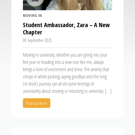
MOVING IN
Student Ambassador, Zara – A New
Chapter
09 September 2025
Moving to university, whether you are going into your
first year or heading into a new one like me, always
brings a level of excitement and stress. The anxiety that
creeps in while packing, saying goodbye and the long
(or short) journey can all stir some feelings of
uncertainty about moving or returning to university. […]
Find out more