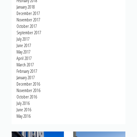
February 2018
January 2018
December 2017
November 2017
October 2017
September 2017
July 2017
June 2017
May 2017
April 2017
March 2017
February 2017
January 2017
December 2016
November 2016
October 2016
July 2016
June 2016
May 2016