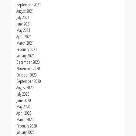
September 2021
August 2021
July 2021
June 2021
May 2021
April 2021
March 2021
February 2021
January 2021
December 2020
November 2020
October 2020
September 2020
August 2020
July 2020
June 2020
May 2020
April 2020
March 2020
February 2020
January 2020