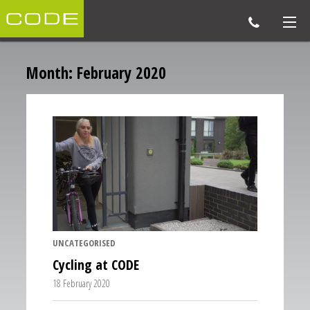
Month:
February 2020
UNCATEGORISED
Cycling at CODE
18 February 2020