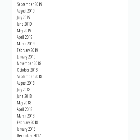
September 2019
August 2019
July 2019
June 2019
May 2019
April 2019
March 2019
February 2019
January 2019
November 2018
October 2018
September 2018
August 2018
July 2018
June 2018
May 2018
April 2018
March 2018
February 2018
January 2018
December 2017