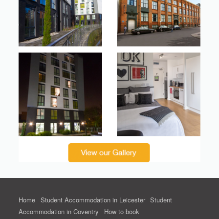
Home
Student Accommodation in Leicester
Student
Accommodation in Coventry
How to book