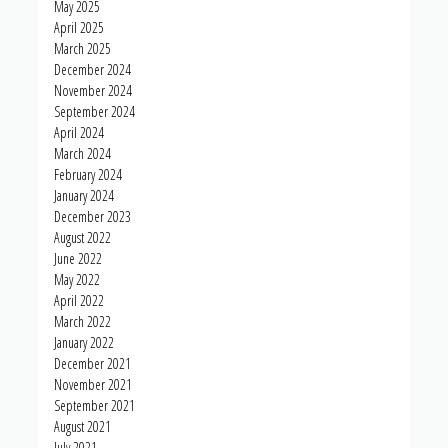
May 2025
April 2025
March 2025
December 2024
November 2024
September 2024
April 2024
March 2024
February 2024
January 2024
December 2023
August 2022
June 2022
May 2022
April 2022
March 2022
January 2022
December 2021
November 2021
September 2021
August 2021
July 2021