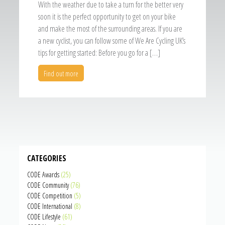
With the weather due to take a turn for the better very
soon it is the perfect opportunity to get on your bike
and make the most of the surrounding areas. If you are
a new cyclist, you can follow some of We Are Cycling UK’s
tips for getting started: Before you go for a […]
Find out more
CATEGORIES
CODE Awards
(25)
CODE Community
(76)
CODE Competition
(5)
CODE International
(8)
CODE Lifestyle
(61)