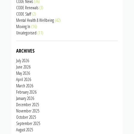
CODE News
(36)
CODE Renewals
(3)
CODE Staff
(2)
Mental Health & Wellbeing
(42)
Moving In
(16)
Uncategorised
(11)
ARCHIVES
July 2026
June 2026
May 2026
April 2026
March 2026
February 2026
January 2026
December 2025
November 2025
October 2025
September 2025
August 2025