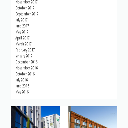
November 2017
October 2017
September 2017
July 2017
June 2017
May 2017
April 2017
March 2017
February 2017
January 2017
December 2016
November 2016
October 2016
July 2016
June 2016
May 2016