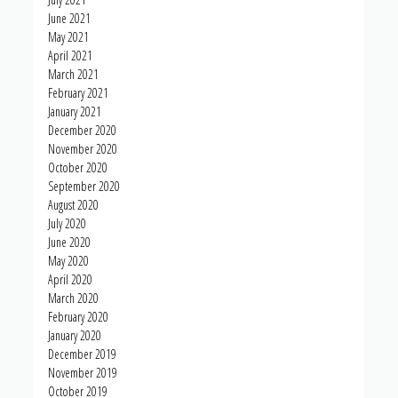
June 2021
May 2021
April 2021
March 2021
February 2021
January 2021
December 2020
November 2020
October 2020
September 2020
August 2020
July 2020
June 2020
May 2020
April 2020
March 2020
February 2020
January 2020
December 2019
November 2019
October 2019