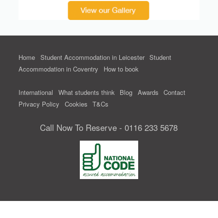
Home
Student Accommodation in Leicester
Student
Accommodation in Coventry
How to book
International
What students think
Blog
Awards
Contact
Privacy Policy
Cookies
T&Cs
Call Now To Reserve - 0116 233 5678