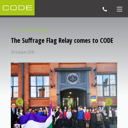
< Back to blog homepage
The Suffrage Flag Relay comes to CODE
26 October 2018