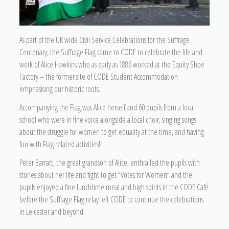
As part of the UK wide Civil Service Celebrations for the Suffrage
Centenary, the Suffrage Flag came to CODE to celebrate the life and
work of Alice Hawkins who as early as 1886 worked at the Equity Shoe
Factory – the former site of CODE Student Accommodation
emphasising our historic roots.
Accompanying the Flag was Alice herself and 60 pupils from a local
school who were in fine voice alongside a local choir, singing songs
about the struggle for women to get equality at the time, and having
fun with Flag related activities!!
Peter Barratt, the great grandson of Alice, enthralled the pupils with
stories about her life and fight to get “Votes for Women” and the
pupils enjoyed a fine lunchtime meal and high spirits in the CODE Café
before the Suffrage Flag relay left CODE to continue the celebrations
in Leicester and beyond.