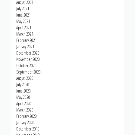
August 2021
July 2021
June 2021
May 2021
April 2021
March 2021
February 2021
January 2021
December 2020
November 2020
October 2020
September 2020
August 2020
July 2020
June 2020
May 2020
April 2020
March 2020
February 2020
January 2020
December 2019