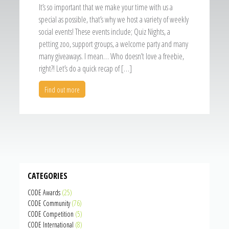
It’s so important that we make your time with us a
special as possible, that’s why we host a variety of weekly
social events! These events include; Quiz Nights, a
petting zoo, support groups, a welcome party and many
many giveaways. I mean… Who doesn’t love a freebie,
right?! Let’s do a quick recap of […]
Find out more
CATEGORIES
CODE Awards
(25)
CODE Community
(76)
CODE Competition
(5)
CODE International
(8)