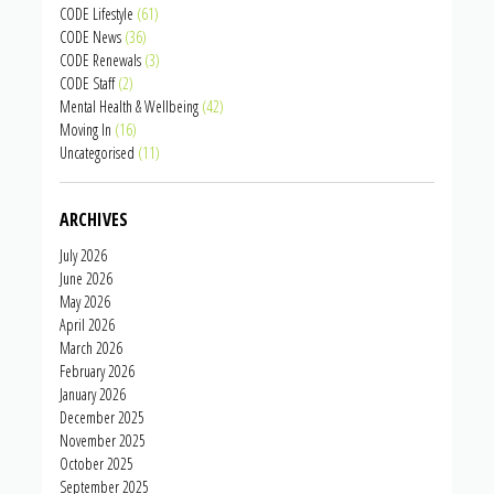
CODE Lifestyle
(61)
CODE News
(36)
CODE Renewals
(3)
CODE Staff
(2)
Mental Health & Wellbeing
(42)
Moving In
(16)
Uncategorised
(11)
ARCHIVES
July 2026
June 2026
May 2026
April 2026
March 2026
February 2026
January 2026
December 2025
November 2025
October 2025
September 2025