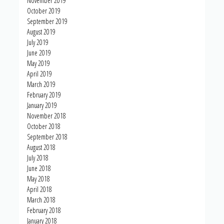
November 2019
October 2019
September 2019
August 2019
July 2019
June 2019
May 2019
April 2019
March 2019
February 2019
January 2019
November 2018
October 2018
September 2018
August 2018
July 2018
June 2018
May 2018
April 2018
March 2018
February 2018
January 2018