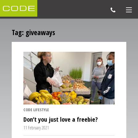
Tag:
giveaways
CODE LIFESTYLE
Don’t you just love a freebie?
11 February 2021