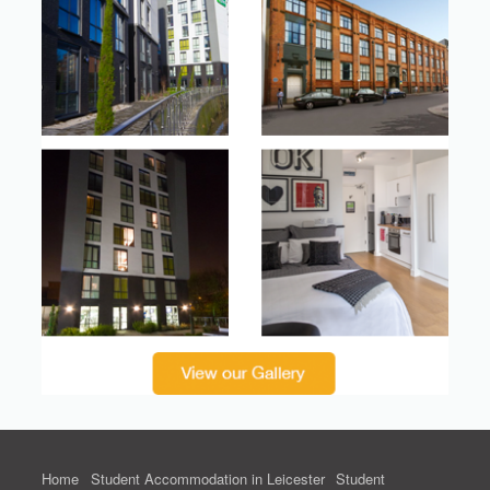
Home
Student Accommodation in Leicester
Student