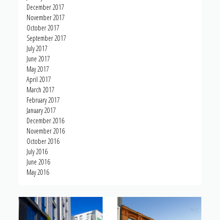
December 2017
November 2017
October 2017
September 2017
July 2017
June 2017
May 2017
April 2017
March 2017
February 2017
January 2017
December 2016
November 2016
October 2016
July 2016
June 2016
May 2016