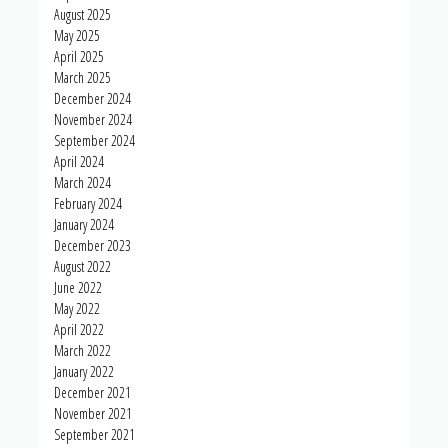
August 2025
May 2025
April 2025
March 2025
December 2024
November 2024
September 2024
April 2024
March 2024
February 2024
January 2024
December 2023
August 2022
June 2022
May 2022
April 2022
March 2022
January 2022
December 2021
November 2021
September 2021