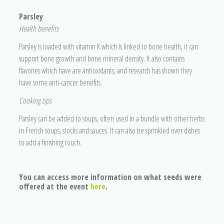
Parsley
He
alth benefits
Parsley is loaded with vitamin K which is linked to bone health, it can
support bone growth and bone mineral density. It also contains
flavones which have are antioxidants, and research has shown they
have some anti-cancer benefits.
Cooking tips
Parsley can be added to soups, often used in a bundle with other herbs
in French soups, stocks and sauces. It can also be sprinkled over dishes
to add a finishing touch.
You can access more information on what seeds were
offered at the event
here
.