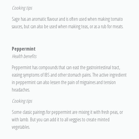
Cooking tips
Sage has an aromatic flavour and is often used when making tomato
sauces, but can also be used when making teas, or as a rub for meats.
Peppermint
H
ealth benefits
Peppermint has compounds that can east the gastrointestinal tract,
easing symptoms of IBS and other stomach pains. The active ingredient
in peppermint can also lessen the pain of migraines and tension
headaches.
Cooking tips
Some classic pairings for peppermint are mixing it with fresh peas, or
with lamb. But you can add it to all veggies to create minted
vegetables.