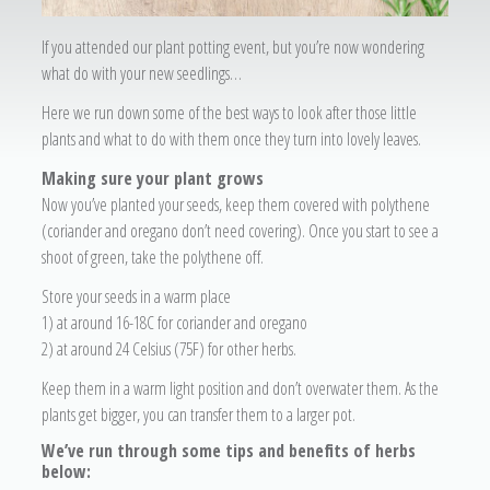
If you attended our plant potting event, but you’re now wondering
what do with your new seedlings…
Here we run down some of the best ways to look after those little
plants and what to do with them once they turn into lovely leaves.
Making sure your plant grows
Now you’ve planted your seeds, keep them covered with polythene
(coriander and oregano don’t need covering). Once you start to see a
shoot of green, take the polythene off.
Store your seeds in a warm place
1) at around 16-18C for coriander and oregano
2) at around 24 Celsius (75F) for other herbs.
Keep them in a warm light position and don’t overwater them. As the
plants get bigger, you can transfer them to a larger pot.
We’ve run through some tips and benefits of herbs
below: