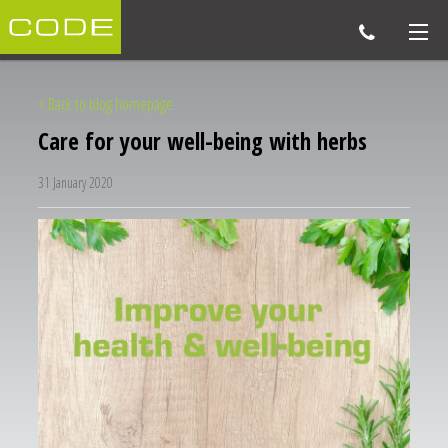
< Back to blog homepage
Care for your well-being with herbs
31 January 2020