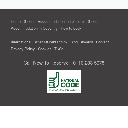
Home
Student Accommodation in Leicester
Student
Accommodation in Coventry
How to book
International
What students think
Blog
Awards
Contact
Privacy Policy
Cookies
T&Cs
Call Now To Reserve - 0116 233 5678