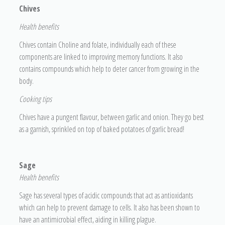
Chives
H
ealth benefits
Chives contain Choline and folate, individually each of these
components are linked to improving memory functions. It also
contains compounds which help to deter cancer from growing in the
body.
Cooking tips
Chives have a pungent flavour, between garlic and onion. They go best
as a garnish, sprinkled on top of baked potatoes of garlic bread!
Sage
He
alth benefits
Sage has several types of acidic compounds that act as antioxidants
which can help to prevent damage to cells. It also has been shown to
have an antimicrobial effect, aiding in killing plague.