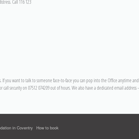
stress. Call 116 123
 If you want to talk to someone face-to-face you can pop into the Office anytime and 
or call security on 07512 074209 out of hours. We also have a dedicated email address 
ation in Coventry
How to book