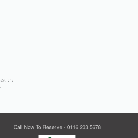
ask for a
–
Call Now To Reserve - 0116 233 5678