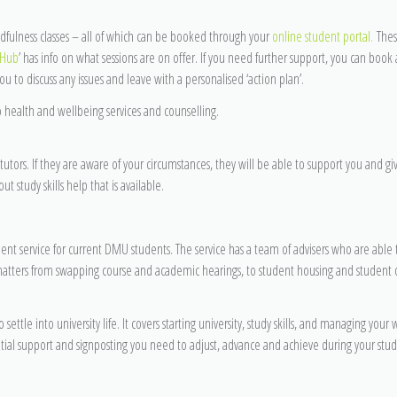
ndfulness classes – all of which can be booked through your
online student portal.
Thes
 Hub
’ has info on what sessions are on offer. If you need further support, you can book 
u to discuss any issues and leave with a personalised ‘action plan’.
o health and wellbeing services and counselling.
tutors. If they are aware of your circumstances, they will be able to support you and giv
study skills help that is available.
ent service for current DMU students. The service has a team of advisers who are able 
atters from swapping course and academic hearings, to student housing and student d
 settle into university life. It covers starting university, study skills, and managing your
tial support and signposting you need to adjust, advance and achieve during your stud