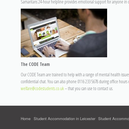
Samaritans 24-hour helpline provides emotional support for anyone in di
The CODE Team
Our CODE Team are trained to help with a range of mental health issues.
confidential chat. You can also phone 0116 233 5678 during office hours 
welfare@codestudents.co.uk
– that you can use to contact us.
Home
Student Accommodation in Leicester
Student Accommod