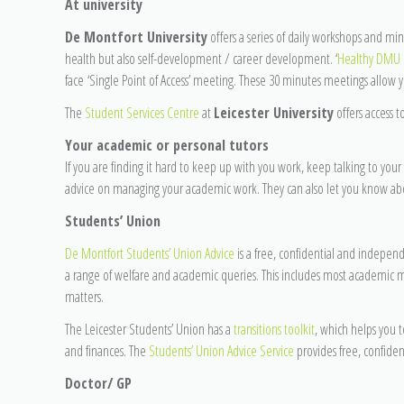
At university
De Montfort University
offers a series of daily workshops and mi
health but also self-development / career development. ‘
Healthy DMU
face ‘Single Point of Access’ meeting. These 30 minutes meetings allow yo
The
Student Services Centre
at
Leicester University
offers access t
Your academic or personal tutors
If you are finding it hard to keep up with you work, keep talking to your 
advice on managing your academic work. They can also let you know about 
Students’ Union
De Montfort Students’ Union Advice
is a free, confidential and independ
a range of welfare and academic queries. This includes most academic m
matters.
The Leicester Students’ Union has a
transitions toolkit
, which helps you to
and finances. The
Students’ Union Advice Service
provides free, confiden
Doctor/ GP