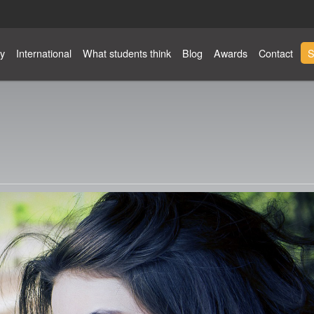
y
International
What students think
Blog
Awards
Contact
S