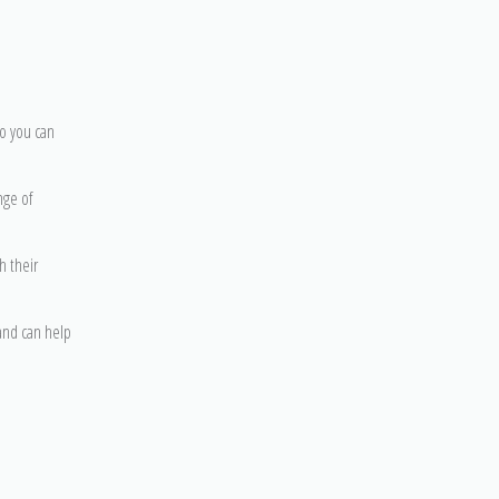
so you can
nge of
h their
 and can help