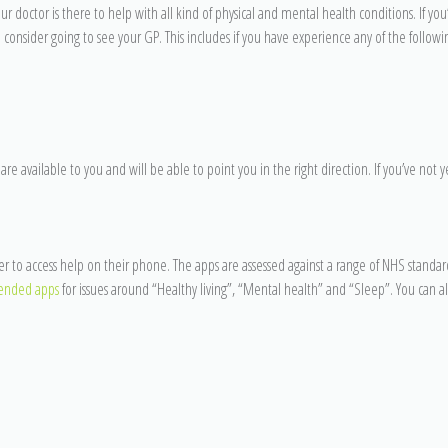
r doctor is there to help with all kind of physical and mental health conditions. If you
 consider going to see your GP. This includes if you have experience any of the follow
 are available to you and will be able to point you in the right direction. If you’ve not y
to access help on their phone. The apps are assessed against a range of NHS standard
nded apps
for issues around “Healthy living”, “Mental health” and “Sleep”. You can a