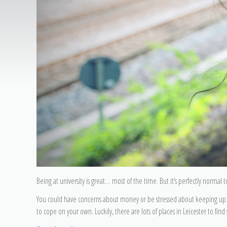
Being at university is great… most of the time. But it’s perfectly normal
You could have concerns about money or be stressed about keeping up w
to cope on your own. Luckily, there are lots of places in Leicester to fin