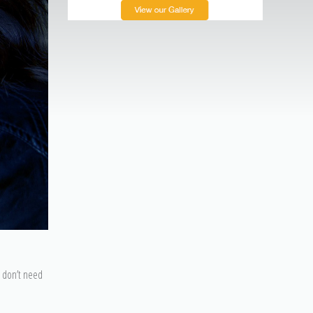
u don’t need