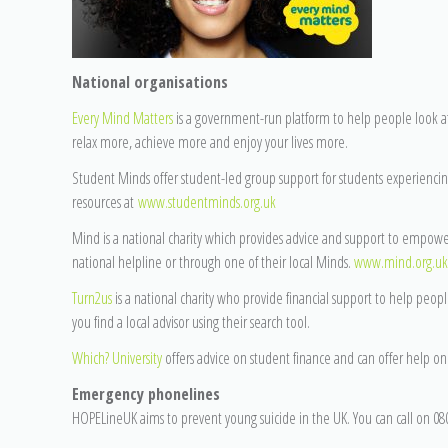
National organisations
Every Mind Matters
is a government-run platform to help people look a
relax more, achieve more and enjoy your lives more.
Student Minds offer student-led group support for students experiencin
resources at
www.studentminds.org.uk
Mind is a national charity which provides advice and support to empow
national helpline or through one of their local Minds.
www.mind.org.uk
Turn2us
is a national charity who provide financial support to help peopl
you find a local advisor using their search tool.
Which? University
offers advice on student finance and can offer help 
Emergency phonelines
HOPELineUK aims to prevent young suicide in the UK. You can call on 080