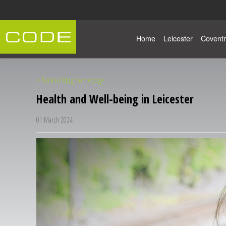
Home
Leicester
Coventr
< Back to blog homepage
Health and Well-being in Leicester
01 March 2024