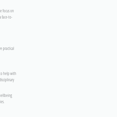
e focus on
a face-to-
e practical
to help with
isciplinary
 wellbeing
ies.