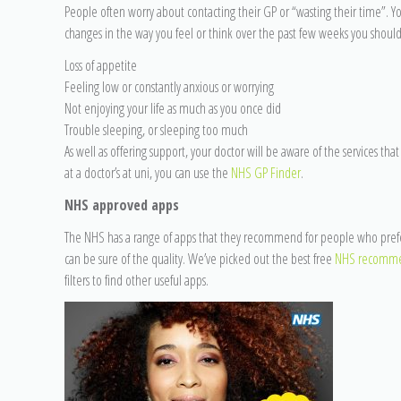
People often worry about contacting their GP or “wasting their time”. You
changes in the way you feel or think over the past few weeks you should
Loss of appetite
Feeling low or constantly anxious or worrying
Not enjoying your life as much as you once did
Trouble sleeping, or sleeping too much
As well as offering support, your doctor will be aware of the services that
at a doctor’s at uni, you can use the
NHS GP Finder
.
NHS approved apps
The NHS has a range of apps that they recommend for people who prefer 
can be sure of the quality. We’ve picked out the best free
NHS recomme
filters to find other useful apps.