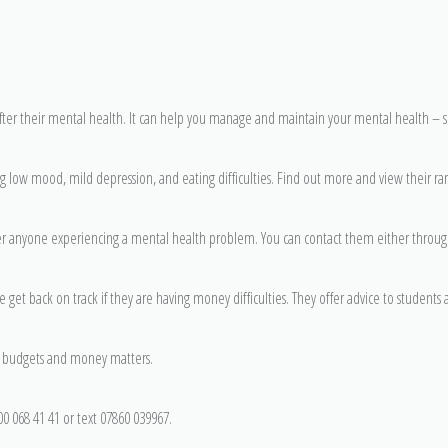
fter their mental health. It can help you manage and maintain your mental health – 
g low mood, mild depression, and eating difficulties. Find out more and view their ra
er anyone experiencing a mental health problem. You can contact them either throug
e get back on track if they are having money difficulties. They offer advice to students
on budgets and money matters.
0 068 41 41 or text 07860 039967.