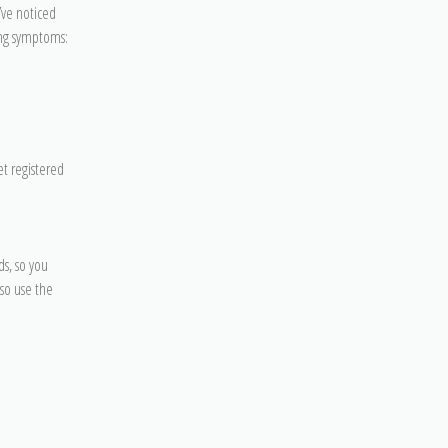
’ve noticed
ing symptoms:
et registered
s, so you
lso use the