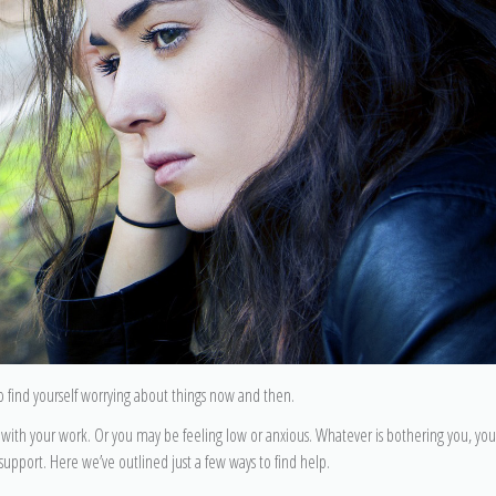
 to find yourself worrying about things now and then.
ith your work. Or you may be feeling low or anxious. Whatever is bothering you, yo
d support. Here we’ve outlined just a few ways to find help.