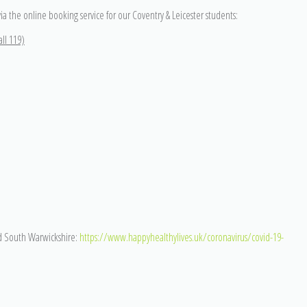
via the online booking service for our Coventry & Leicester students:
ll 119)
d South Warwickshire:
https://www.happyhealthylives.uk/coronavirus/covid-19-