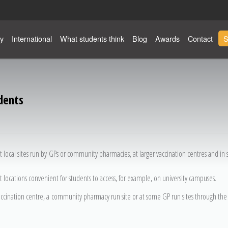
y
International
What students think
Blog
Awards
Contact
S
dents
t local sites run by GPs or community pharmacies, at larger vaccination centres and in
t locations convenient for students to access, for example, on university campuses.
accination centre, a community pharmacy run site or at some GP run sites through the