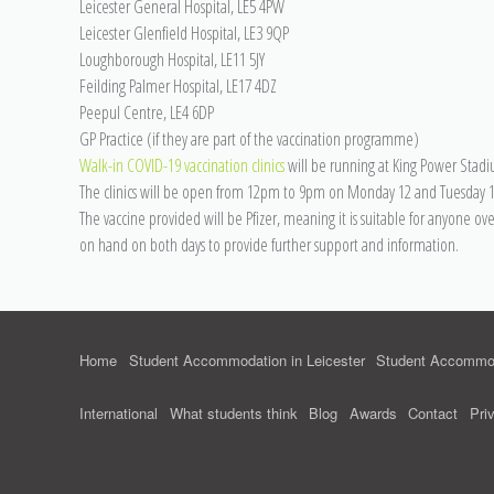
Leicester General Hospital, LE5 4PW
Leicester Glenfield Hospital, LE3 9QP
Loughborough Hospital, LE11 5JY
Feilding Palmer Hospital, LE17 4DZ
Peepul Centre, LE4 6DP
GP Practice (if they are part of the vaccination programme)
Walk-in COVID-19 vaccination clinics
will be running at King Power Stad
The clinics will be open from 12pm to 9pm on Monday 12 and Tuesday 13
The vaccine provided will be Pfizer, meaning it is suitable for anyone ov
on hand on both days to provide further support and information.
Home
Student Accommodation in Leicester
Student Accommod
International
What students think
Blog
Awards
Contact
Pri