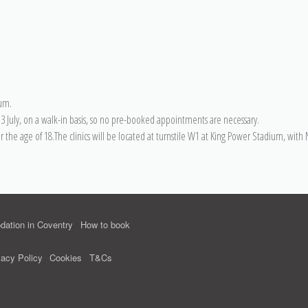
ium.
 July, on a walk-in basis, so no pre-booked appointments are necessary.
er the age of 18.The clinics will be located at turnstile W1 at King Power Stadium, wit
ation in Coventry
How to book
vacy Policy
Cookies
T&Cs