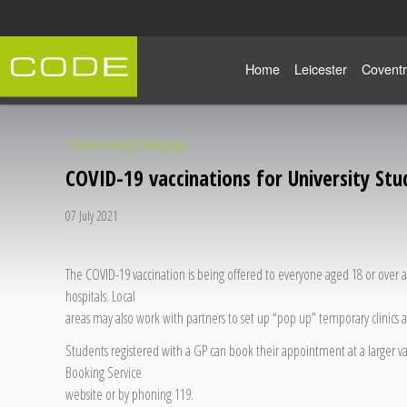
Home
Leicester
Coventr
< Back to blog homepage
COVID-19 vaccinations for University Stu
07 July 2021
The COVID-19 vaccination is being offered to everyone aged 18 or over a
hospitals. Local
areas may also work with partners to set up “pop up” temporary clinics a
Students registered with a GP can book their appointment at a larger v
Booking Service
website or by phoning 119.