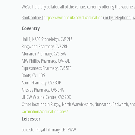
We’ve helpfully collated all of the venues currently offering the vaccine 
Book online (
http://www.nhs.uk/covid-vaccination
) or by telephone (ca
Coventry
Hall 1, NAEC Stoneleigh, CV8 2LZ
Ringwood Pharmacy, CV2 2RH
Monarch Pharmacy, CV6 3AA
MW Phillips Pharmacy, CV4 7AL
Expressmeds Pharmacy, CV6 5EE
Boots, CV1 1DS
Acorn Pharmacy, CV3 3DP
Allesley Pharmacy, CV5 9HA
UHCW Vaccine Centre, CV2 2DX
Other locations in Rugby, North Warwickshire, Nuneaton, Bedworth, an
vaccination/vaccination-sites/
Leicester
Leicester Royal Infirmary, LE1 5WW