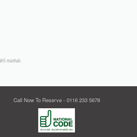
h NHS marshals
Call Now To Reserve - 0116 233 5678