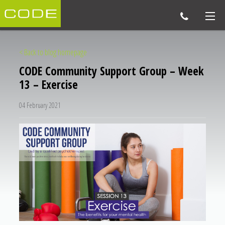
< Back to blog homepage
CODE Community Support Group – Week
13 – Exercise
04 February 2021