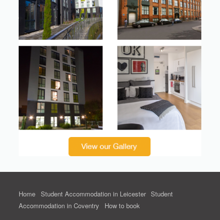
Home
Student Accommodation in Leicester
Student
Accommodation in Coventry
How to book