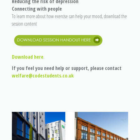
Reducing the risk of depression
Connecting with people
To learn more about how exercise can help your mood, download the
session content
Download here
.
If you feel you need help or support, please contact
welfare@codestudents.co.uk