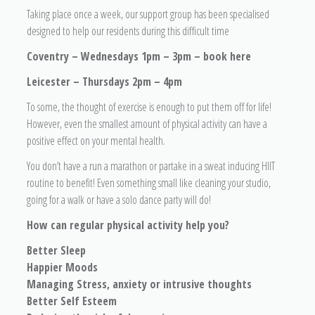
Taking place once a week, our support group has been specialised
designed to help our residents during this difficult time
Coventry – Wednesdays 1pm – 3pm – book here
Leicester – Thursdays 2pm – 4pm
To some, the thought of exercise is enough to put them off for life!
However, even the smallest amount of physical activity can have a
positive effect on your mental health.
You don’t have a run a marathon or partake in a sweat inducing HIIT
routine to benefit! Even something small like cleaning your studio,
going for a walk or have a solo dance party will do!
How can regular physical activity help you?
Better Sleep
Happier Moods
Managing Stress, anxiety or intrusive thoughts
Better Self Esteem