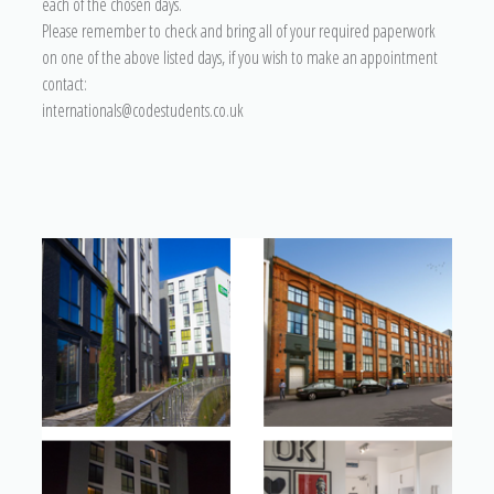
each of the chosen days.
Please remember to check and bring all of your required paperwork
on one of the above listed days, if you wish to make an appointment
contact:
internationals@codestudents.co.uk