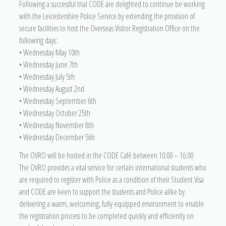
Following a successful trial CODE are delighted to continue be working
with the Leicestershire Police Service by extending the provision of
secure facilities to host the Overseas Visitor Registration Office on the
following days:
• Wednesday May 10th
• Wednesday June 7th
• Wednesday July 5th
• Wednesday August 2nd
• Wednesday September 6th
• Wednesday October 25th
• Wednesday November 8th
• Wednesday December 56h
The OVRO will be hosted in the CODE Café between 10:00 – 16:00
The OVRO provides a vital service for certain international students who
are required to register with Police as a condition of their Student Visa
and CODE are keen to support the students and Police alike by
delivering a warm, welcoming, fully equipped environment to enable
the registration process to be completed quickly and efficiently on