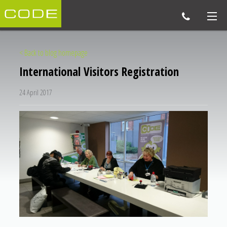
< Back to blog homepage
International Visitors Registration
24 April 2017