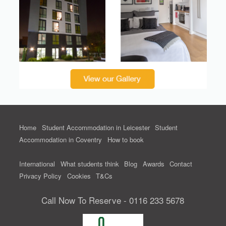
Home
Student Accommodation in Leicester
Student
Accommodation in Coventry
How to book
International
What students think
Blog
Awards
Contact
Privacy Policy
Cookies
T&Cs
Call Now To Reserve - 0116 233 5678